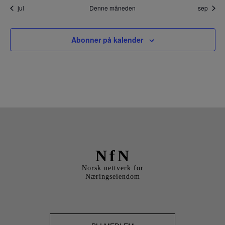
BLI M
jul
Denne måneden
sep
Abonner på kalender
NfN
Norsk nettverk for
Næringseiendom