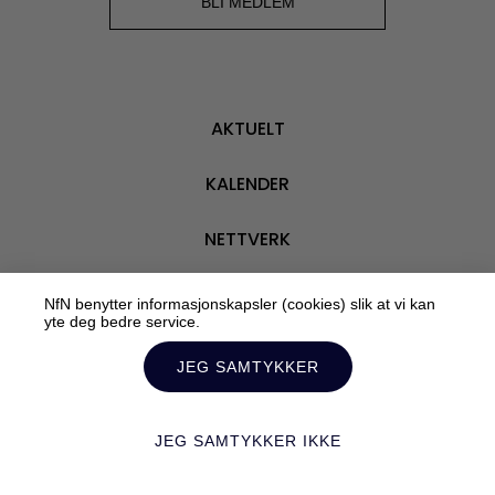
BLI MEDLEM
AKTUELT
KALENDER
NETTVERK
VÅRE MEDLEMMER
NfN benytter informasjonskapsler (cookies) slik at vi kan
yte deg bedre service.
OM OSS
JEG SAMTYKKER
JEG SAMTYKKER IKKE
Personvern